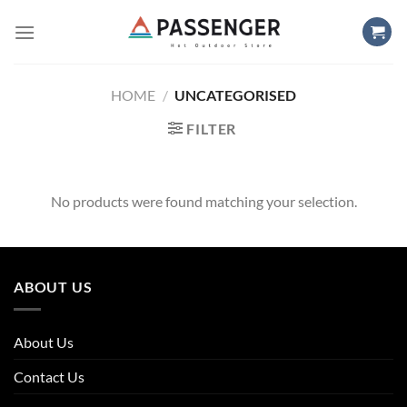
Skip
to
content
HOME
/
UNCATEGORISED
FILTER
No products were found matching your selection.
ABOUT US
About Us
Contact Us