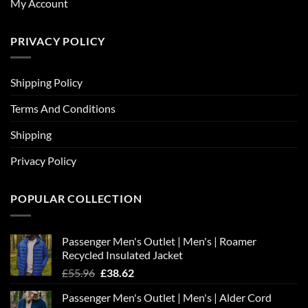
My Account
PRIVACY POLICY
Shipping Policy
Terms And Conditions
Shipping
Privacy Policy
POPULAR COLLECTION
Passenger Men's Outlet | Men's | Roamer
Recycled Insulated Jacket
Original
Current
£
55.96
£
38.62
price
price
Passenger Men's Outlet | Men's | Alder Cord
was:
is: