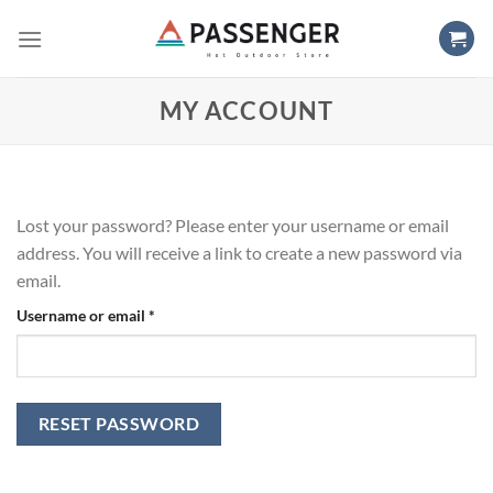
Skip
to
content
MY ACCOUNT
Lost your password? Please enter your username or email
address. You will receive a link to create a new password via
email.
Required
Username or email
*
RESET PASSWORD