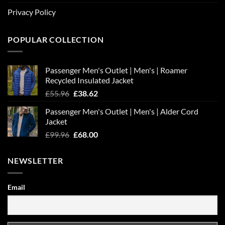
Privacy Policy
POPULAR COLLECTION
Passenger Men's Outlet | Men's | Roamer
Recycled Insulated Jacket
Original
Current
£
55.96
£
38.62
price
price
Passenger Men's Outlet | Men's | Alder Cord
was:
is:
Jacket
£55.96.
£38.62.
Original
Current
£
99.96
£
68.00
price
price
was:
is:
NEWSLETTER
£99.96.
£68.00.
Email