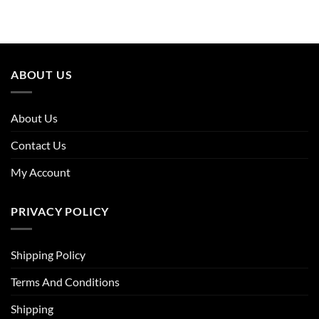
ABOUT US
About Us
Contact Us
My Account
PRIVACY POLICY
Shipping Policy
Terms And Conditions
Shipping