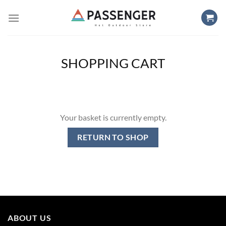
Skip
to
content
SHOPPING CART
Your basket is currently empty.
RETURN TO SHOP
ABOUT US