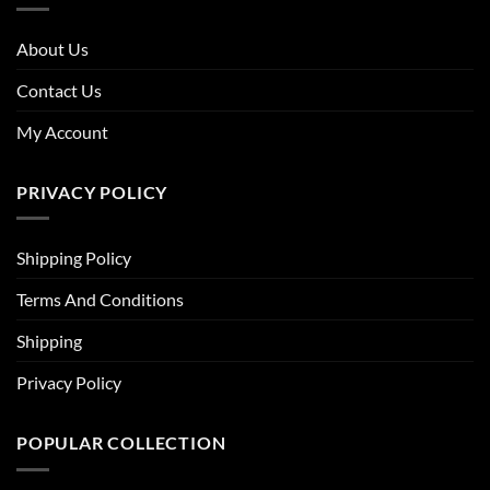
About Us
Contact Us
My Account
PRIVACY POLICY
Shipping Policy
Terms And Conditions
Shipping
Privacy Policy
POPULAR COLLECTION