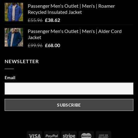
Passenger Men's Outlet | Men's | Roamer
Recycled Insulated Jacket
Original
Current
£
55.96
£
38.62
price
price
Passenger Men's Outlet | Men's | Alder Cord
was:
is:
Jacket
£55.96.
£38.62.
Original
Current
£
99.96
£
68.00
price
price
was:
is:
NEWSLETTER
£99.96.
£68.00.
Email