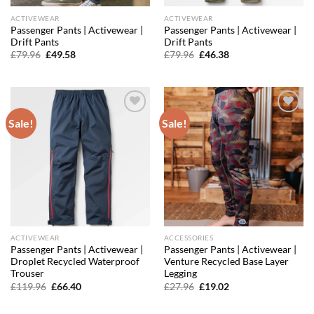
ACTIVEWEAR
ACTIVEWEAR
Passenger Pants | Activewear |
Passenger Pants | Activewear |
Drift Pants
Drift Pants
Original
Current
Original
Current
£
79.96
£
49.58
£
79.96
£
46.38
price
price
price
price
was:
is:
was:
is:
£79.96.
£49.58.
£79.96.
£46.38.
Sale!
Sale!
Add to
Add to
wishlist
wishlist
ACTIVEWEAR
ACCESSORIES
Passenger Pants | Activewear |
Passenger Pants | Activewear |
Droplet Recycled Waterproof
Venture Recycled Base Layer
Trouser
Legging
Original
Current
Original
Current
£
119.96
£
66.40
£
27.96
£
19.02
price
price
price
price
was:
is:
was:
is:
£119.96.
£66.40.
£27.96.
£19.02.