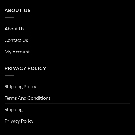
ABOUT US
About Us
Contact Us
My Account
PRIVACY POLICY
Shipping Policy
Terms And Conditions
Shipping
Privacy Policy