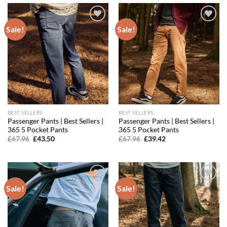
Sale!
Sale!
Add to
Add to
wishlist
wishlist
BEST SELLERS
BEST SELLERS
Passenger Pants | Best Sellers |
Passenger Pants | Best Sellers |
365 5 Pocket Pants
365 5 Pocket Pants
Original
Current
Original
Current
£
67.96
£
43.50
£
67.96
£
39.42
price
price
price
price
was:
is:
was:
is:
£67.96.
£43.50.
£67.96.
£39.42.
Sale!
Sale!
Add to
Add to
wishlist
wishlist