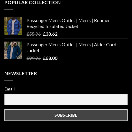
POPULAR COLLECTION
Passenger Men's Outlet | Men's | Roamer
Recycled Insulated Jacket
Original
Current
£
55.96
£
38.62
price
price
Passenger Men's Outlet | Men's | Alder Cord
was:
is:
Jacket
£55.96.
£38.62.
Original
Current
£
99.96
£
68.00
price
price
was:
is:
NEWSLETTER
£99.96.
£68.00.
Email