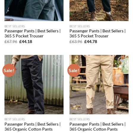
BEST SELLERS
BEST SELLERS
Passenger Pants | Best Sellers |
Passenger Pants | Best Sellers |
365 5 Pocket Trouser
365 5 Pocket Trouser
Original
Current
Original
Current
£
67.96
£
44.18
£
63.96
£
44.78
price
price
price
price
was:
is:
was:
is:
£67.96.
£44.18.
£63.96.
£44.78.
Sale!
Sale!
Add to
Add to
wishlist
wishlist
BEST SELLERS
BEST SELLERS
Passenger Pants | Best Sellers |
Passenger Pants | Best Sellers |
365 Organic Cotton Pants
365 Organic Cotton Pants