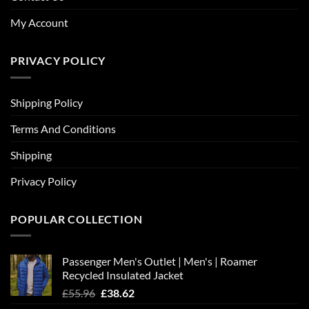
My Account
PRIVACY POLICY
Shipping Policy
Terms And Conditions
Shipping
Privacy Policy
POPULAR COLLECTION
Passenger Men's Outlet | Men's | Roamer
Recycled Insulated Jacket
Original
Current
£
55.96
£
38.62
price
price