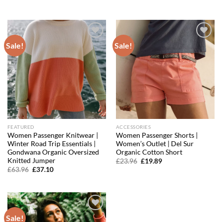
was:
is:
price
price
£59.96.
£35.38.
was:
is:
£99.96.
£71.20.
Sale!
Sale!
Add to
Add to
wishlist
wishlist
FEATURED
ACCESSORIES
Women Passenger Knitwear |
Women Passenger Shorts |
Winter Road Trip Essentials |
Women’s Outlet | Del Sur
Gondwana Organic Oversized
Organic Cotton Short
Knitted Jumper
Original
Current
£
23.96
£
19.89
price
price
Original
Current
£
63.96
£
37.10
was:
is:
price
price
£23.96.
£19.89.
was:
is:
£63.96.
£37.10.
Sale!
Add to