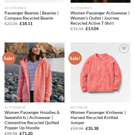
ACCESSORIES
ACCESSORIES
Passenger Beanies | Beanies |
Women Passenger Activewear |
Compass Recycled Beanie
Women’s Outlet | Journey
Recycled Active T-Shirt
Original
Current
£
22.36
£
18.11
price
price
Original
Current
£
15.16
£
13.04
was:
is:
price
price
£22.36.
£18.11.
was:
is:
£15.16.
£13.04.
Sale!
Sale!
Add to
Add to
wishlist
wishlist
ACTIVEWEAR
KNITWEAR
Women Passenger Hoodies &
Women Passenger Knitwear |
Sweatshirts | Activewear |
Harvest Recycled Knitted
Clementine Recycled Quilted
Jumper
Popper Up Hoodie
Original
Current
£
59.96
£
35.38
price
price
Original
Current
£
99.96
£
71.20