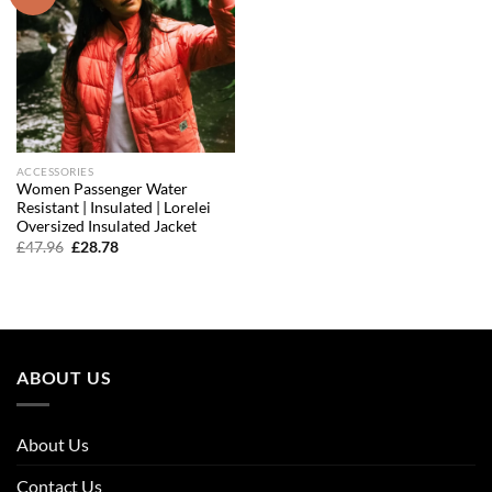
wishlist
ACCESSORIES
Women Passenger Water
Resistant | Insulated | Lorelei
Oversized Insulated Jacket
Original
Current
£
47.96
£
28.78
price
price
was:
is:
£47.96.
£28.78.
ABOUT US
About Us
Contact Us